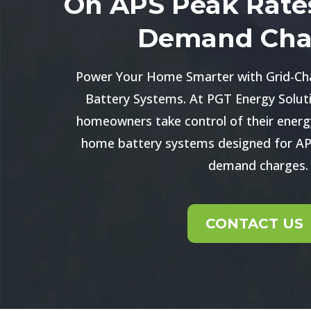
On APS Peak Rate
Demand Cha
Power Your Home Smarter with Grid-Ch
Battery Systems. At PGT Energy Soluti
homeowners take control of their energ
home battery systems designed for AP
demand charges.
CONTACT US