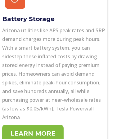
Battery Storage
Arizona utilities like
APS peak rates and SRP
demand charges more during peak hours.
With a smart battery system, you can
sidestep these inflated costs by drawing
stored energy instead of paying premium
prices. Homeowners can avoid demand
spikes, eliminate peak-hour consumption,
and save hundreds annually, all while
purchasing power at near-wholesale rates
(as low as $0.05/kWh). Tesla Powerwall
Arizona
LEARN MORE