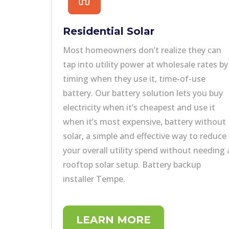
Residential Solar
Most homeowners don’t realize they can
tap into utility power at wholesale rates by
timing when they use it,
time-of-use
battery
.
Our battery solution
lets you buy
electricity when it’s cheapest and use it
when it’s most expensive,
battery without
solar,
a simple and effective way to reduce
your overall utility spend without needing 
rooftop solar setup. Battery backup
installer Tempe.
LEARN MORE