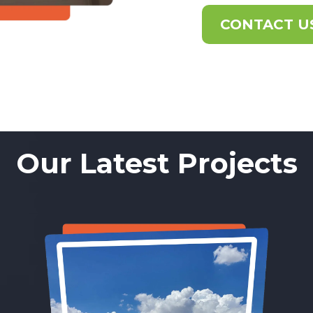
CONTACT U
Our Latest Projects