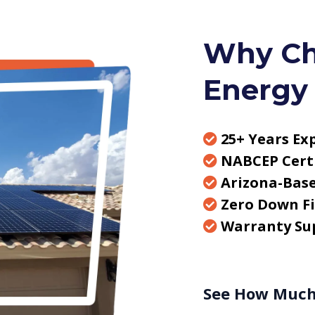
Why Ch
Energy
25+ Years Ex
NABCEP Certi
Arizona-Bas
Zero Down F
Warranty Su
See How Much