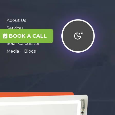
About Us
Services
BOOK A CALL
Contact Us
Solar Calculator
Media
Blogs