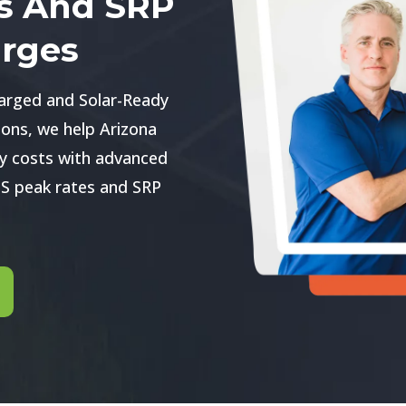
s And SRP
rges
arged and Solar-Ready
ons, we help Arizona
y costs with advanced
S peak rates and SRP