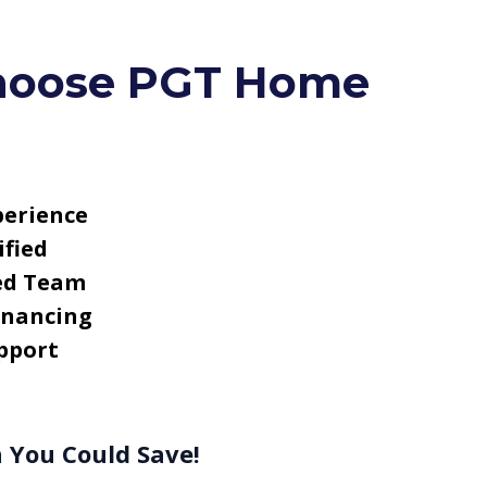
oose PGT Home
perience
fied
ed Team
inancing
pport
 You Could Save!