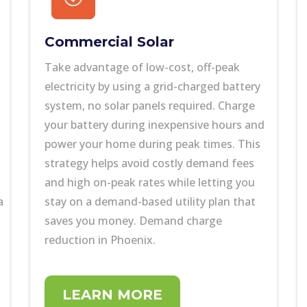
Commercial Solar
Take advantage of low-cost, off-peak
electricity by using a grid-charged battery
system, no solar panels required. Charge
your battery during inexpensive hours and
power your home during peak times. This
strategy helps avoid costly demand fees
and high on-peak rates while letting you
a
stay on a demand-based utility plan that
saves you money. Demand charge
reduction in Phoenix.
LEARN MORE