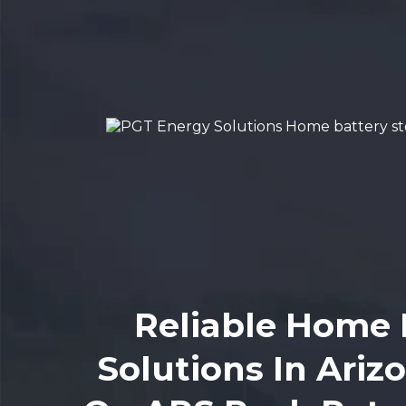
Reliable Home 
Solutions In Ariz