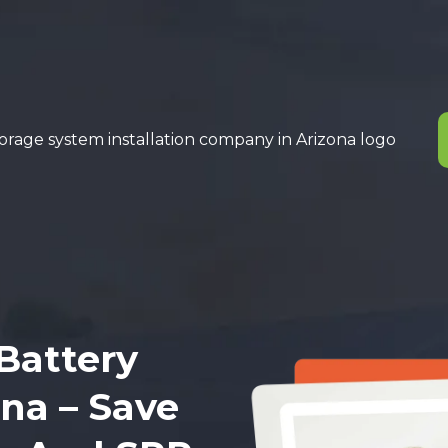
Battery
ona – Save