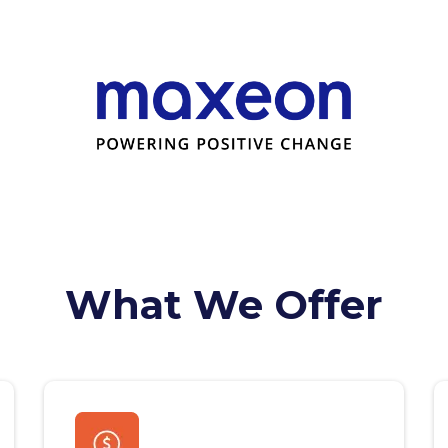
What We Offer