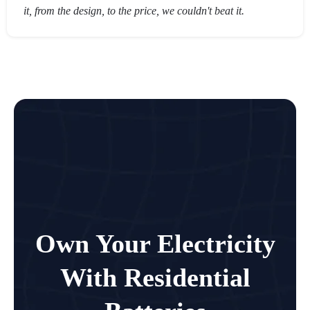
it, from the design, to the price, we couldn't beat it.
Own Your Electricity
With Residential