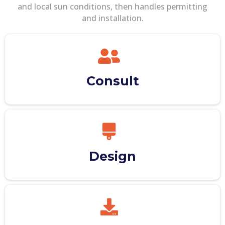
and local sun conditions, then handles permitting
and installation.
Consult
Design