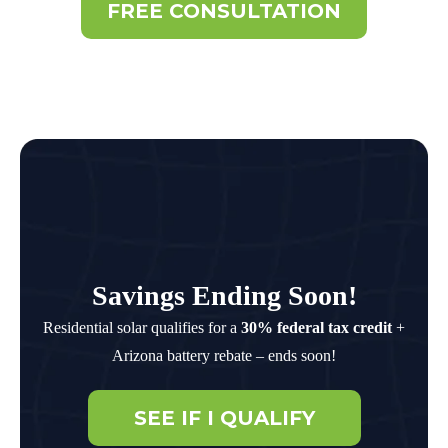
FREE CONSULTATION
Savings Ending Soon!
Residential solar qualifies for a
30% federal tax credit
+
Arizona battery rebate – ends soon!
SEE IF I QUALIFY