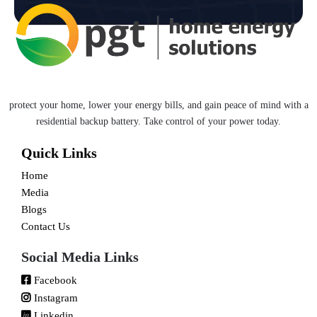
protect your home, lower your energy bills, and gain peace of mind with a
residential backup battery. Take control of your power today.
Quick Links
Home
Media
Blogs
Contact Us
Social Media Links
Facebook
Instagram
Linkedin