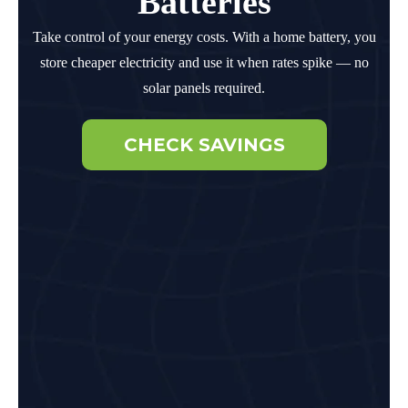
Batteries
Take control of your energy costs. With a home battery, you
store cheaper electricity and use it when rates spike — no
solar panels required.
CHECK SAVINGS