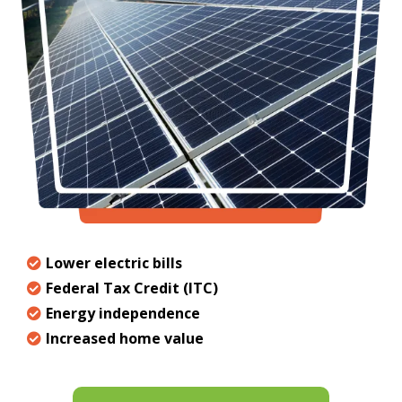
Lower electric bills
Federal Tax Credit (ITC)
Energy independence
Increased home value