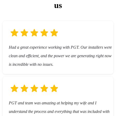
us
stacked batteries)
Had a great experience working with PGT. Our installers were
clean and efficient, and the power we are generating right now
is incredible with no issues.
PGT and team was amazing at helping my wife and I
understand the process and everything that was included with