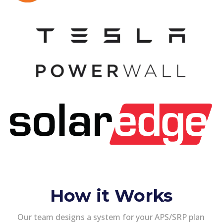
How it Works
Our team designs a system for your APS/SRP plan