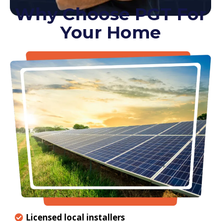
Why Choose PGT For
Your Home
Licensed local installers