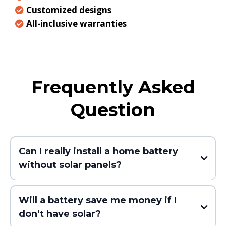
Customized designs
All-inclusive warranties
Frequently Asked
Question
Can I really install a home battery
without solar panels?
Will a battery save me money if I
don’t have solar?