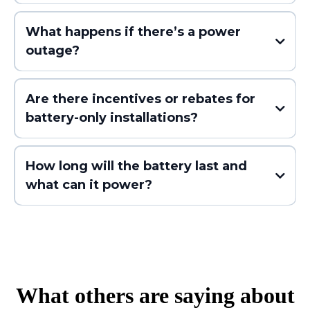
What happens if there’s a power
outage?
- Avoid high-cost energy times
- Reduce your peak usage
Are there incentives or rebates for
- Lower your monthly bill without needing solar
battery-only installations?
panels
How long will the battery last and
what can it power?
- A few essential circuits (fridge, outlets, Wi-Fi)
What others are saying about
- Or your entire home (with larger systems or