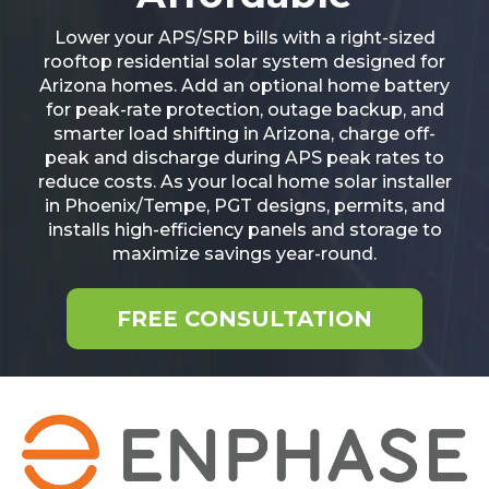
Lower your APS/SRP bills with a right-sized
rooftop residential solar system designed for
Arizona homes. Add an optional home battery
for peak-rate protection, outage backup, and
smarter load shifting in Arizona, charge off-
peak and discharge during APS peak rates to
reduce costs. As your local home solar installer
in Phoenix/Tempe, PGT designs, permits, and
installs high-efficiency panels and storage to
maximize savings year-round.
FREE CONSULTATION