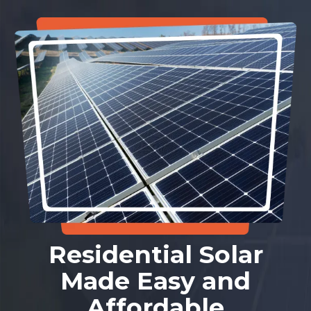
Residential Solar
Made Easy and
Affordable