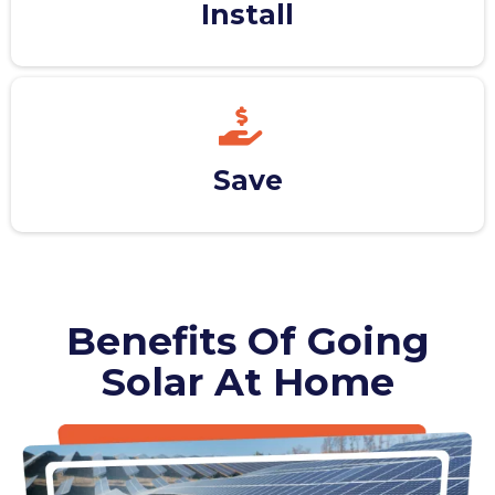
Install
Save
Benefits Of Going
Solar At Home