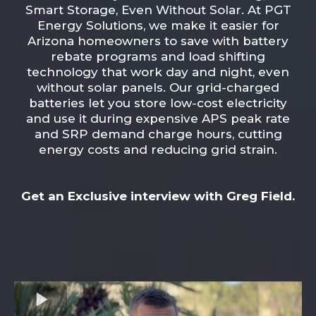
Smart Storage, Even Without Solar. At PGT
Energy Solutions, we make it easier for
Arizona homeowners to save with battery
rebate programs and load shifting
technology that work day and night, even
without solar panels. Our grid-charged
batteries let you store low-cost electricity
and use it during expensive APS peak rate
and SRP demand charge hours, cutting
energy costs and reducing grid strain.
Get an Exclusive interview with Greg Field.