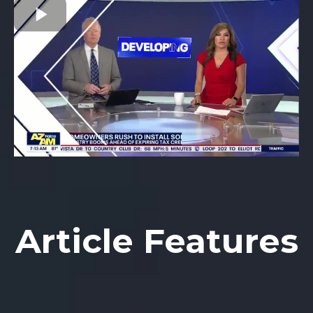
Article Features