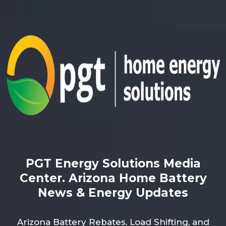
PGT Energy Solutions Media
Center. Arizona Home Battery
News & Energy Updates
Arizona Battery Rebates, Load Shifting, and