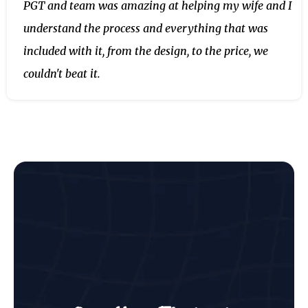
PGT and team was amazing at helping my wife and I
understand the process and everything that was
included with it, from the design, to the price, we
couldn't beat it.