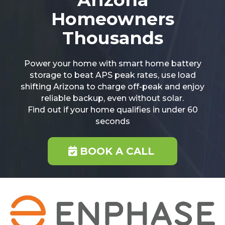
Homeowners
Thousands
Power your home with smart home battery
storage to beat APS peak rates, use load
shifting Arizona to charge off-peak and enjoy
reliable backup, even without solar.
Find out if your home qualifies in under 60
seconds
BOOK A CALL