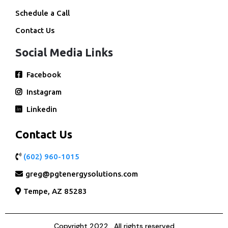
Schedule a Call
Contact Us
Social Media Links
Facebook
Instagram
Linkedin
Contact Us
(602) 960-1015
greg@pgtenergysolutions.com
Tempe, AZ 85283
Copyright 2022 . All rights reserved