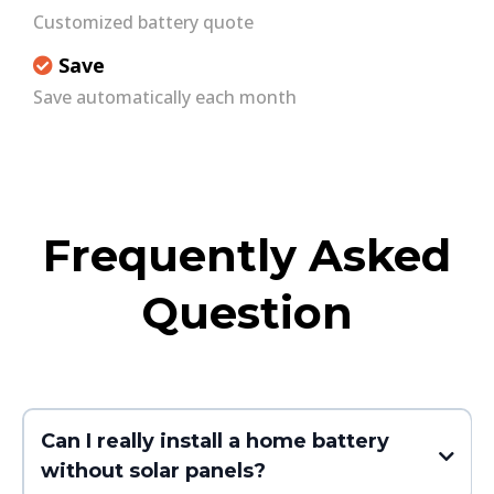
Customized battery quote
Save
Save automatically each month
Frequently Asked
Question
Can I really install a home battery
without solar panels?