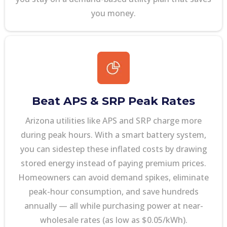
you money.
Beat APS & SRP Peak Rates
Arizona utilities like APS and SRP charge more
during peak hours. With a smart battery system,
you can sidestep these inflated costs by drawing
stored energy instead of paying premium prices.
Homeowners can avoid demand spikes, eliminate
peak-hour consumption, and save hundreds
annually — all while purchasing power at near-
wholesale rates (as low as $0.05/kWh).