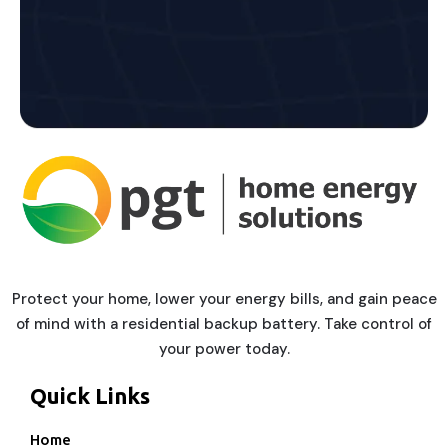
Protect your home, lower your energy bills, and gain peace
of mind with a residential backup battery. Take control of
your power today.
Quick Links
Home