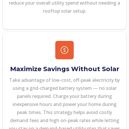
reduce your overall utility spend without needing a
rooftop solar setup.
Maximize Savings Without Solar
Take advantage of low-cost, off-peak electricity by
using a grid-charged battery system — no solar
panels required. Charge your battery during
inexpensive hours and power your home during
peak times. This strategy helps avoid costly
demand fees and high on-peak rates while letting
you stay on a demand-based utility plan that saves