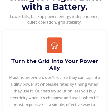
with a Battery.
Lower bills, backup power, energy independence,
quiet operation, grid stability.
Turn the Grid Into Your Power
Ally
Most homeowners don’t realize they can tap into
utility power at wholesale rates by timing when
they use it. Our battery solution lets you buy
electricity when it’s cheapest and use it when it’s
most expensive — a simple, effective way to