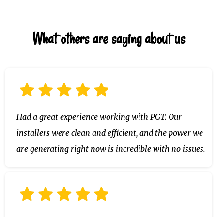
- A few essential circuits (fridge, outlets, Wi-Fi)
What others are saying about us
- Or your entire home (with larger systems or
stacked batteries)
Had a great experience working with PGT. Our
installers were clean and efficient, and the power we
are generating right now is incredible with no issues.