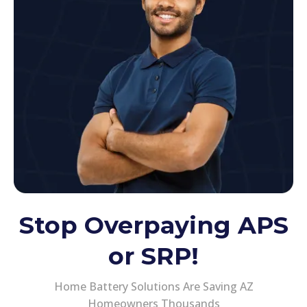
Stop Overpaying APS
or SRP!
Home Battery Solutions Are Saving AZ
Homeowners Thousands