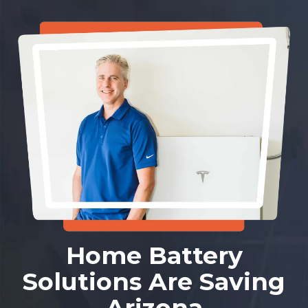
Home Battery
Solutions Are Saving
Arizona