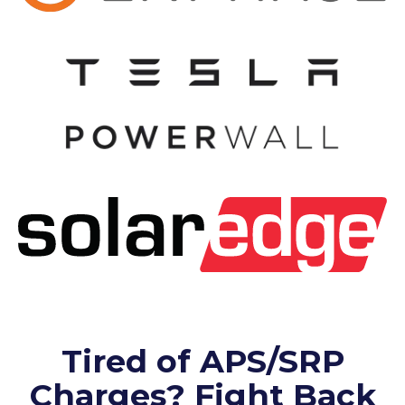
Tired of APS/SRP
Charges? Fight Back