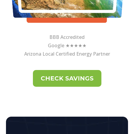
BBB Accredited
Google ★★★★★
Arizona Local Certified Energy Partner
CHECK SAVINGS