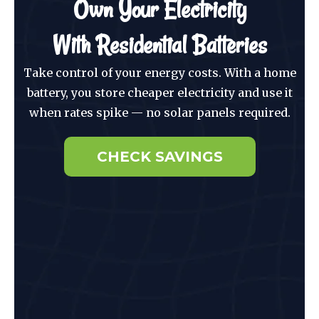
Own Your Electricity
With Residential Batteries
Take control of your energy costs. With a home
battery, you store cheaper electricity and use it
when rates spike — no solar panels required.
CHECK SAVINGS