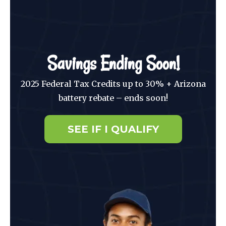
Savings Ending Soon!
2025 Federal Tax Credits up to 30% + Arizona
battery rebate – ends soon!
SEE IF I QUALIFY