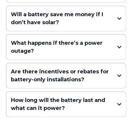
Will a battery save me money if I
don’t have solar?
What happens if there’s a power
outage?
- Avoid high-cost energy times
- Reduce your peak usage
Are there incentives or rebates for
- Lower your monthly bill without needing solar
battery-only installations?
panels
How long will the battery last and
what can it power?