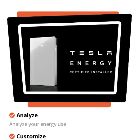
Analyze
Analyze your energy use
Customize