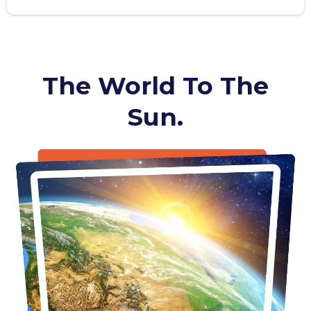
The World To The
Sun.