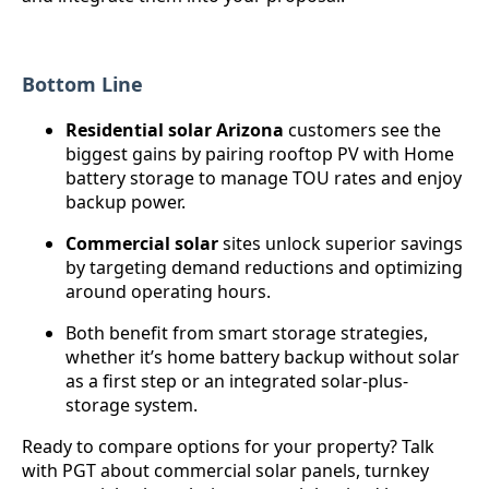
Bottom Line
Residential solar Arizona
customers see the
biggest gains by pairing rooftop PV with Home
battery storage to manage TOU rates and enjoy
backup power.
Commercial solar
sites unlock superior savings
by targeting demand reductions and optimizing
around operating hours.
Both benefit from smart storage strategies,
whether it’s home battery backup without solar
as a first step or an integrated solar-plus-
storage system.
Ready to compare options for your property? Talk
with PGT about commercial solar panels, turnkey