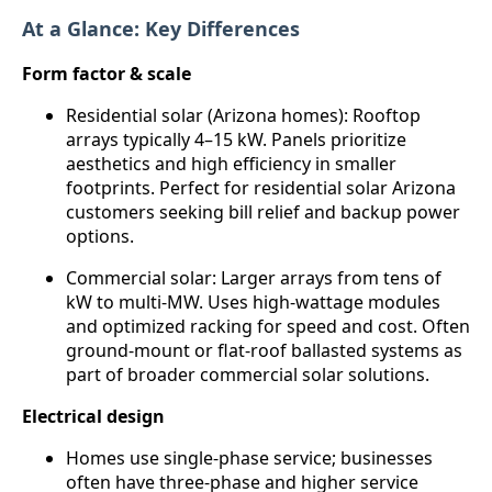
At a Glance: Key Differences
Form factor & scale
Residential solar (Arizona homes): Rooftop
arrays typically 4–15 kW. Panels prioritize
aesthetics and high efficiency in smaller
footprints. Perfect for residential solar Arizona
customers seeking bill relief and backup power
options.
Commercial solar: Larger arrays from tens of
kW to multi-MW. Uses high-wattage modules
and optimized racking for speed and cost. Often
ground-mount or flat-roof ballasted systems as
part of broader commercial solar solutions.
Electrical design
Homes use single-phase service; businesses
often have three-phase and higher service