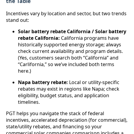
the Table
Incentives vary by location and sector, but two trends
stand out:
Solar battery rebate California / Solar battery
rebate California:
California programs have
historically supported energy storage; always
check current availability and program details.
(Yes, customers search both “California” and
“Carlifornia,” so we’ve included both terms
here.)
Napa battery rebate:
Local or utility-specific
rebates may exist in regions like Napa; check
eligibility, budget status, and application
timelines.
PGT helps you navigate the stack of federal
incentives, accelerated depreciation (for commercial),
state/utility rebates, and financing so your
commercial solar companies comparison includes a