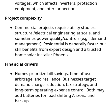
voltages, which affects inverters, protection
equipment, and interconnection.
Project complexity
Commercial projects require utility studies,
structural/electrical engineering at scale, and
sometimes power quality/controls (e.g., demand
management). Residential is generally faster, but
still benefits from expert design and a trusted
home solar installer Phoenix.
Financial drivers
Homes prioritize bill savings, time-of-use
arbitrage, and resilience. Businesses target
demand charge reduction, tax strategy, and
long-term operating expense control. Both may
add batteries for load shifting Arizona and
backup.