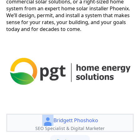
commercial solar solutions, or a right-sized home
system from an expert home solar installer Phoenix.
We’ll design, permit, and install a system that makes
sense for your rates, your building, and your goals
today and for decades to come.
Bridgett Phoshoko
SEO Specialist & Digital Marketer