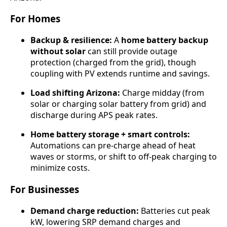
For Homes
Backup & resilience:
A
home battery backup
without solar
can still provide outage
protection (charged from the grid), though
coupling with PV extends runtime and savings.
Load shifting Arizona:
Charge midday (from
solar or charging solar battery from grid) and
discharge during APS peak rates.
Home battery storage + smart controls:
Automations can pre-charge ahead of heat
waves or storms, or shift to off-peak charging to
minimize costs.
For Businesses
Demand charge reduction:
Batteries cut peak
kW, lowering SRP demand charges and