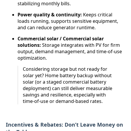
stabilizing monthly bills.
Power quality & continuity:
Keeps critical
loads running, supports sensitive equipment,
and can reduce generator runtime.
Commercial solar / Commercial solar
solutions:
Storage integrates with PV for firm
output, demand management, and time-of-use
optimization.
Considering storage but not ready for
solar yet? Home battery backup without
solar (or a staged commercial battery
deployment) can still deliver measurable
savings and resilience, especially with
time-of-use or demand-based rates.
Incentives & Rebates: Don’t Leave Money on