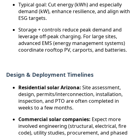
Typical goal: Cut energy (kWh) and especially
demand (kW), enhance resilience, and align with
ESG targets.
Storage + controls reduce peak demand and
leverage off-peak charging. For large sites,
advanced EMS (energy management systems)
coordinate rooftop PV, carports, and batteries.
Design & Deployment Timelines
Residential solar Arizona:
Site assessment,
design, permits/interconnection, installation,
inspection, and PTO are often completed in
weeks to a few months.
Commercial solar companies:
Expect more
involved engineering (structural, electrical, fire
code), utility studies, procurement, and phased