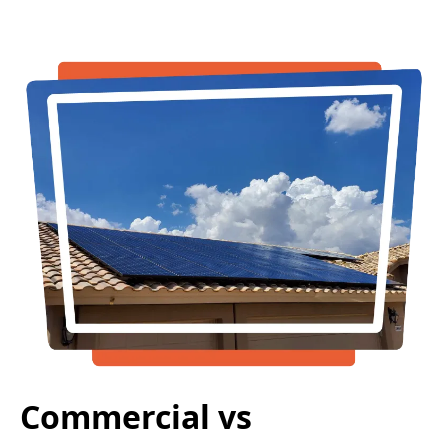
Commercial vs