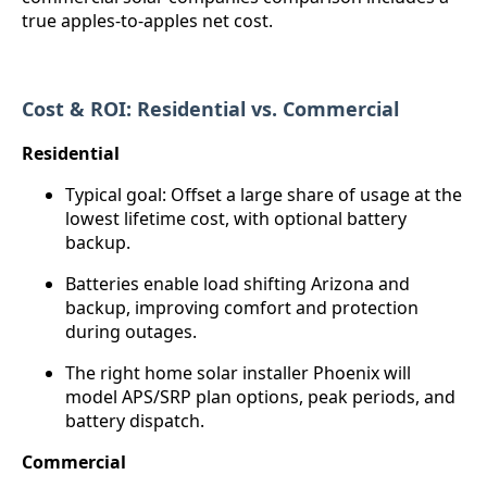
true apples-to-apples net cost.
Cost & ROI: Residential vs. Commercial
Residential
Typical goal: Offset a large share of usage at the
lowest lifetime cost, with optional battery
backup.
Batteries enable load shifting Arizona and
backup, improving comfort and protection
during outages.
The right home solar installer Phoenix will
model APS/SRP plan options, peak periods, and
battery dispatch.
Commercial