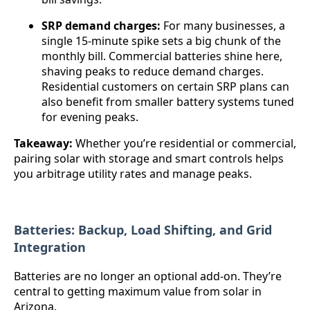
SRP demand charges:
For many businesses, a
single 15-minute spike sets a big chunk of the
monthly bill. Commercial batteries shine here,
shaving peaks to reduce demand charges.
Residential customers on certain SRP plans can
also benefit from smaller battery systems tuned
for evening peaks.
Takeaway:
Whether you’re residential or commercial,
pairing solar with storage and smart controls helps
you arbitrage utility rates and manage peaks.
Batteries: Backup, Load Shifting, and Grid
Integration
Batteries are no longer an optional add-on. They’re
central to getting maximum value from solar in
Arizona.