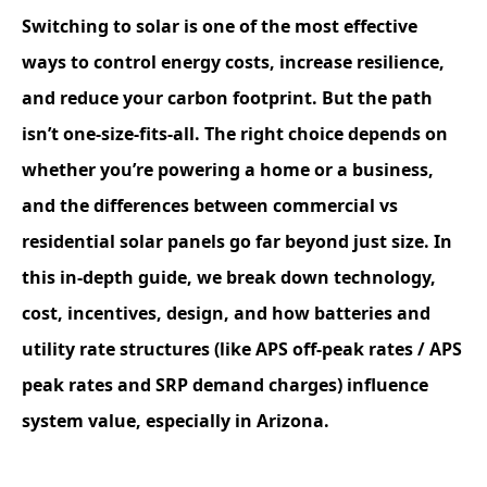
Switching to solar is one of the most effective
ways to control energy costs, increase resilience,
and reduce your carbon footprint. But the path
isn’t one-size-fits-all. The right choice depends on
whether you’re powering a home or a business,
and the differences between commercial vs
residential solar panels go far beyond just size. In
this in-depth guide, we break down technology,
cost, incentives, design, and how batteries and
utility rate structures (like APS off-peak rates / APS
peak rates and SRP demand charges) influence
system value, especially in Arizona.