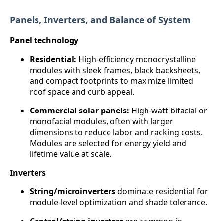
Panels, Inverters, and Balance of System
Panel technology
Residential:
High-efficiency monocrystalline
modules with sleek frames, black backsheets,
and compact footprints to maximize limited
roof space and curb appeal.
Commercial solar panels:
High-watt bifacial or
monofacial modules, often with larger
dimensions to reduce labor and racking costs.
Modules are selected for energy yield and
lifetime value at scale.
Inverters
String/microinverters
dominate residential for
module-level optimization and shade tolerance.
Central/string inverters
are common in