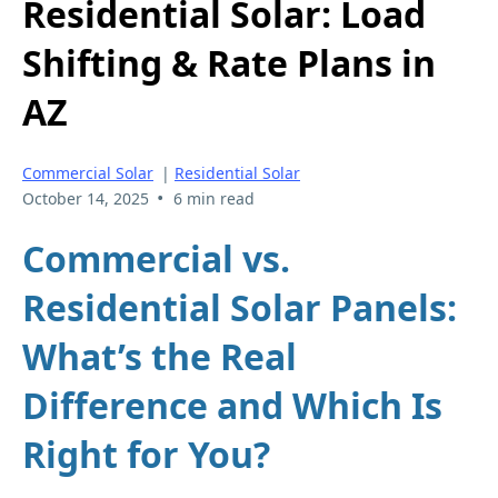
Residential Solar: Load
Shifting & Rate Plans in
AZ
Commercial Solar
|
Residential Solar
•
October 14, 2025
6 min read
Commercial vs.
Residential Solar Panels:
What’s the Real
Difference and Which Is
Right for You?