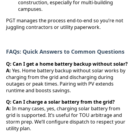
construction, especially for multi-building
campuses.
PGT manages the process end-to-end so you’re not
juggling contractors or utility paperwork.
FAQs: Quick Answers to Common Questions
Q: Can I get a home battery backup without solar?
A:
Yes. Home battery backup without solar works by
charging from the grid and discharging during
outages or peak times. Pairing with PV extends
runtime and boosts savings.
Q: Can I charge a solar battery from the grid?
A:
In many cases, yes, charging solar battery from
grid is supported. It’s useful for TOU arbitrage and
storm prep. We’ll configure dispatch to respect your
utility plan.