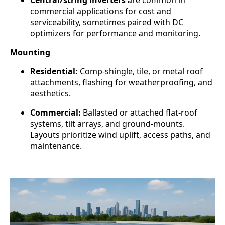
commercial applications for cost and
serviceability, sometimes paired with DC
optimizers for performance and monitoring.
Mounting
Residential:
Comp-shingle, tile, or metal roof
attachments, flashing for weatherproofing, and
aesthetics.
Commercial:
Ballasted or attached flat-roof
systems, tilt arrays, and ground-mounts.
Layouts prioritize wind uplift, access paths, and
maintenance.