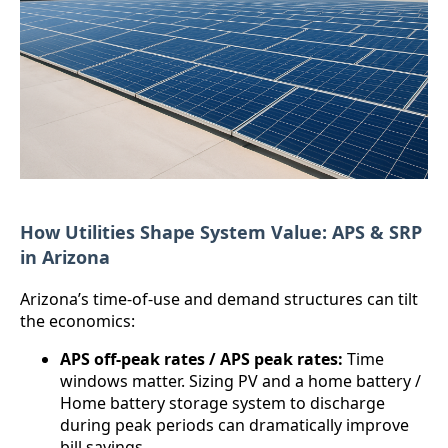
How Utilities Shape System Value: APS & SRP
in Arizona
Arizona’s time-of-use and demand structures can tilt
the economics:
APS off-peak rates / APS peak rates:
Time
windows matter. Sizing PV and a home battery /
Home battery storage system to discharge
during peak periods can dramatically improve
bill savings.