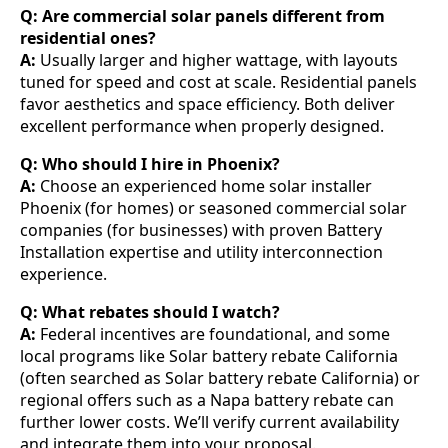
Q: Are commercial solar panels different from
residential ones?
A:
Usually larger and higher wattage, with layouts
tuned for speed and cost at scale. Residential panels
favor aesthetics and space efficiency. Both deliver
excellent performance when properly designed.
Q: Who should I hire in Phoenix?
A:
Choose an experienced home solar installer
Phoenix (for homes) or seasoned commercial solar
companies (for businesses) with proven Battery
Installation expertise and utility interconnection
experience.
Q: What rebates should I watch?
A:
Federal incentives are foundational, and some
local programs like Solar battery rebate California
(often searched as Solar battery rebate California) or
regional offers such as a Napa battery rebate can
further lower costs. We’ll verify current availability
and integrate them into your proposal.