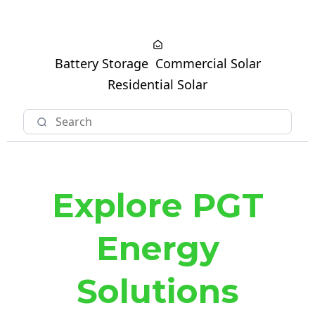
Battery Storage
Commercial Solar
Residential Solar
Explore PGT
Energy
Solutions