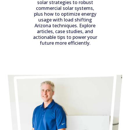
solar strategies to robust
commercial solar systems,
plus how to optimize energy
usage with load shifting
Arizona techniques. Explore
articles, case studies, and
actionable tips to power your
future more efficiently.