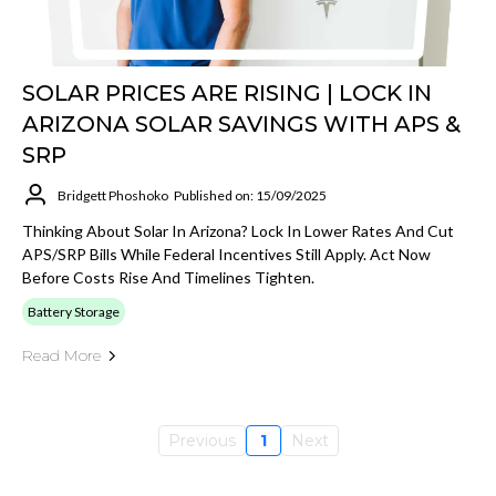
SOLAR PRICES ARE RISING | LOCK IN
ARIZONA SOLAR SAVINGS WITH APS &
SRP
Bridgett Phoshoko
Published on: 15/09/2025
Thinking About Solar In Arizona? Lock In Lower Rates And Cut
APS/SRP Bills While Federal Incentives Still Apply. Act Now
Before Costs Rise And Timelines Tighten.
Battery Storage
Read More
Previous
1
Next