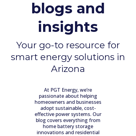
blogs and
insights
Your go-to resource for
smart energy solutions in
Arizona
At PGT Energy, we’re
passionate about helping
homeowners and businesses
adopt sustainable, cost-
effective power systems. Our
blog covers everything from
home battery storage
innovations and residential