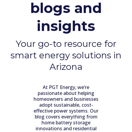
blogs and
insights
Your go-to resource for
smart energy solutions in
Arizona
At PGT Energy, we’re
passionate about helping
homeowners and businesses
adopt sustainable, cost-
effective power systems. Our
blog covers everything from
home battery storage
innovations and residential