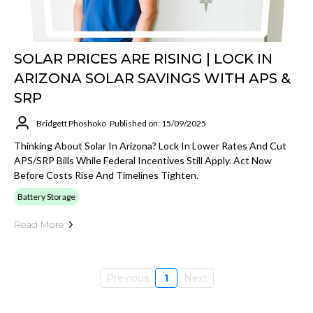
SOLAR PRICES ARE RISING | LOCK IN
ARIZONA SOLAR SAVINGS WITH APS &
SRP
Bridgett Phoshoko
Published on: 15/09/2025
Thinking About Solar In Arizona? Lock In Lower Rates And Cut
APS/SRP Bills While Federal Incentives Still Apply. Act Now
Before Costs Rise And Timelines Tighten.
Battery Storage
Read More
Previous
1
Next