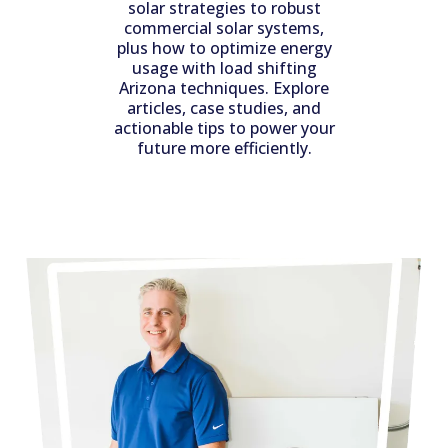
solar strategies to robust
commercial solar systems,
plus how to optimize energy
usage with load shifting
Arizona techniques. Explore
articles, case studies, and
actionable tips to power your
future more efficiently.