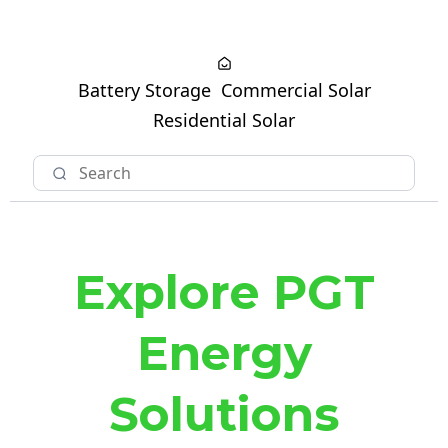
Battery Storage
Commercial Solar
Residential Solar
Explore PGT
Energy
Solutions